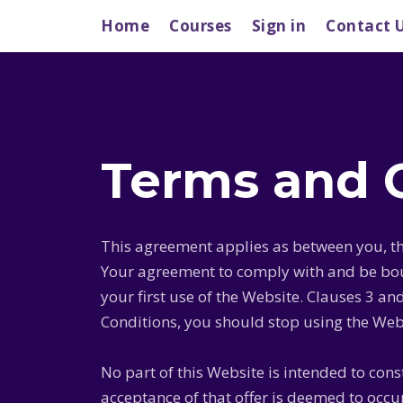
Home
Courses
Sign in
Contact 
Terms and 
This agreement applies as between you, th
Your agreement to comply with and be boun
your first use of the Website. Clauses 3 an
Conditions, you should stop using the Web
No part of this Website is intended to cons
acceptance of that offer is deemed to occ