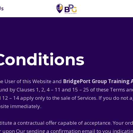
Us
Conditions
e User of this Website and
BridgePort Group Training
d by Clauses 1, 2, 4 – 11 and 15 – 25 of these Terms a
d 12 – 14 apply only to the sale of Services. If you do no
site immediately.
titute a contractual offer capable of acceptance. Your or
ur upon Our sending a confirmation email to you indicati