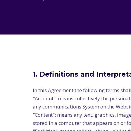
1. Definitions and Interpret
In this Agreement the following terms shal
"Account": means collectively the persona
any communications System on the Websit
"Content": means any text, graphics, image
stored in a computer that appears on or fo