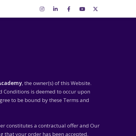
 Academy
, the owner(s) of this Website.
nd Conditions is deemed to occur upon
t agree to be bound by these Terms and
der constitutes a contractual offer and Our
ng that your order has been accepted.