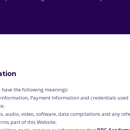
ation
l have the following meanings:
l information, Payment Information and credentials used 
e;
s, audio, video, software, data compilations and any oth
rms part of this Website;