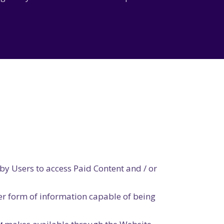
by Users to access Paid Content and / or
er form of information capable of being